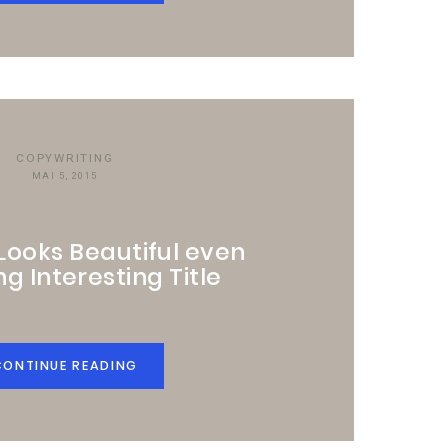
COPYWRITING
MAI 5, 2015
 Looks Beautiful even
ng Interesting Title
CONTINUE READING