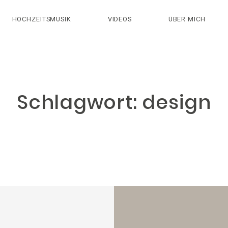
HOCHZEITSMUSIK
VIDEOS
ÜBER MICH
Schlagwort: design