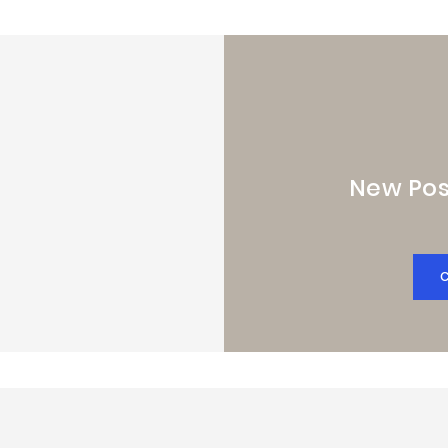
New Pos