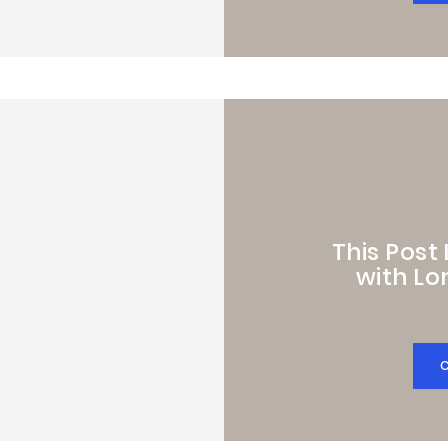
This Post
with Lo