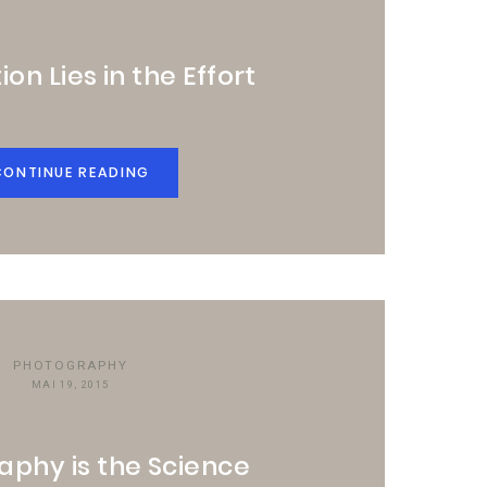
ion Lies in the Effort
CONTINUE READING
PHOTOGRAPHY
MAI 19, 2015
aphy is the Science