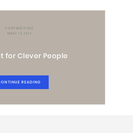
COPYWRITING
MÄRZ 13, 2015
t for Clever People
CONTINUE READING