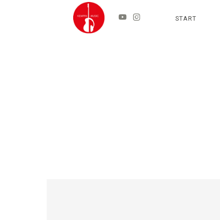
START