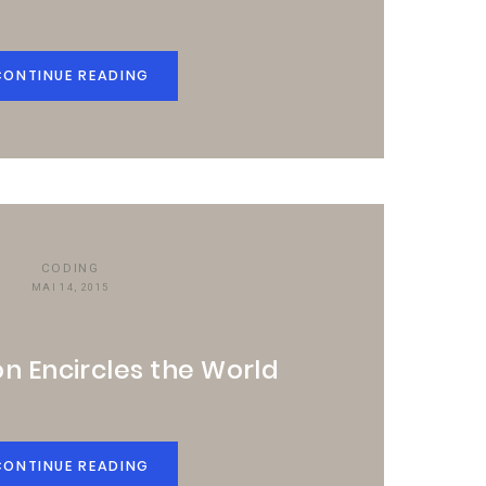
CONTINUE READING
CODING
MAI 14, 2015
n Encircles the World
CONTINUE READING