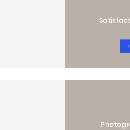
Satisfact
Photogr