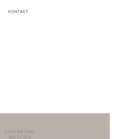
KONTAKT
COPYWRITING
MAI 24, 2015