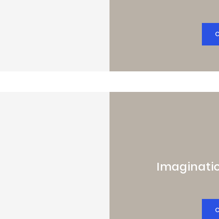
Imaginatio